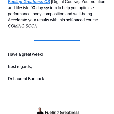
Fueling Greatness OS
[Digital Course]
:
Your nutrition
and lifestyle 90-day system to help you optimise
performance, body composition and well-being.
Accelerate your results with this self-paced course.
COMING SOON
!
Have a great week!
Best regards,
Dr Laurent Bannock
Fueling Greatness