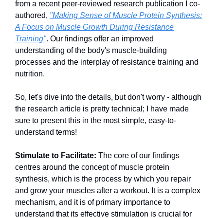
from a recent peer-reviewed research publication I co-
authored,
"Making Sense of Muscle Protein Synthesis:
A Focus on Muscle Growth During Resistance
Training"
. Our findings offer an improved
understanding of the body's muscle-building
processes and the interplay of resistance training and
nutrition.
So, let's dive into the details, but don't worry - although
the research article is pretty technical; I have made
sure to present this in the most simple, easy-to-
understand terms!
Stimulate to Facilitate:
The core of our findings
centres around the concept of muscle protein
synthesis, which is the process by which you repair
and grow your muscles after a workout. It is a complex
mechanism, and it is of primary importance to
understand that its effective stimulation is crucial for