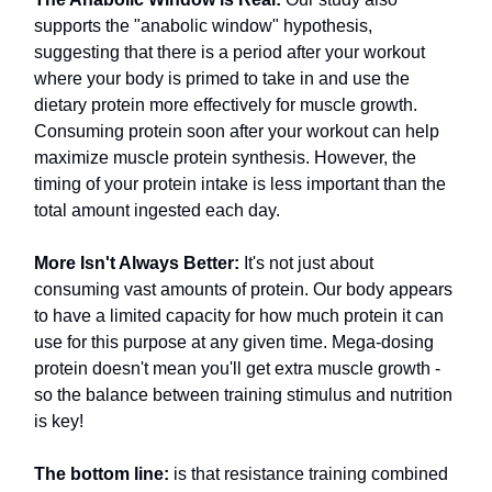
supports the "anabolic window" hypothesis,
suggesting that there is a period after your workout
where your body is primed to take in and use the
dietary protein more effectively for muscle growth.
Consuming protein soon after your workout can help
maximize muscle protein synthesis. However, the
timing of your protein intake is less important than the
total amount ingested each day.
More Isn't Always Better:
It's not just about
consuming vast amounts of protein. Our body appears
to have a limited capacity for how much protein it can
use for this purpose at any given time. Mega-dosing
protein doesn't mean you'll get extra muscle growth -
so the balance between training stimulus and nutrition
is key!
The bottom line:
is that resistance training combined