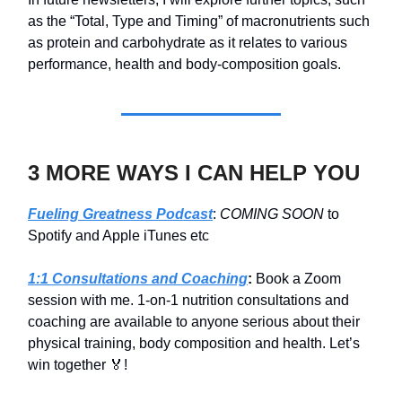
as the “Total, Type and Timing” of macronutrients such
as protein and carbohydrate as it relates to various
performance, health and body-composition goals.
3 MORE WAYS I CAN HELP YOU
Fueling Greatness Podcast
:
COMING SOON
to
Spotify and Apple iTunes etc
1:1 Consultations and Coaching
:
Book a Zoom
session with me. 1-on-1 nutrition consultations and
coaching are available to anyone serious about their
physical training, body composition and health. Let’s
win together 🏅!