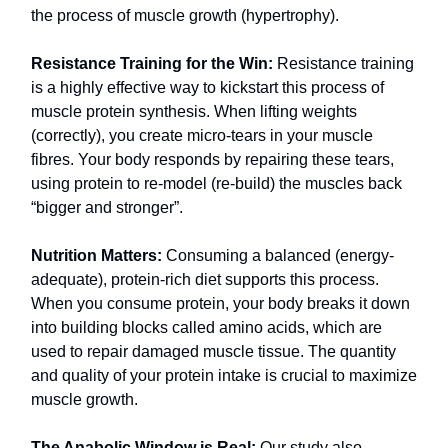
the process of muscle growth (hypertrophy).
Resistance Training for the Win:
Resistance training
is a highly effective way to kickstart this process of
muscle protein synthesis. When lifting weights
(correctly), you create micro-tears in your muscle
fibres. Your body responds by repairing these tears,
using protein to re-model (re-build) the muscles back
“bigger and stronger”.
Nutrition Matters:
Consuming a balanced (energy-
adequate), protein-rich diet supports this process.
When you consume protein, your body breaks it down
into building blocks called amino acids, which are
used to repair damaged muscle tissue. The quantity
and quality of your protein intake is crucial to maximize
muscle growth.
The Anabolic Window is Real:
Our study also