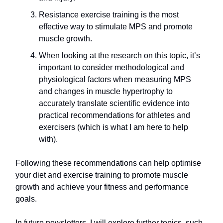
Resistance exercise training is the most
effective way to stimulate MPS and promote
muscle growth.
When looking at the research on this topic, it’s
important to consider methodological and
physiological factors when measuring MPS
and changes in muscle hypertrophy to
accurately translate scientific evidence into
practical recommendations for athletes and
exercisers (which is what I am here to help
with).
Following these recommendations can help optimise
your diet and exercise training to promote muscle
growth and achieve your fitness and performance
goals.
In future newsletters, I will explore further topics, such