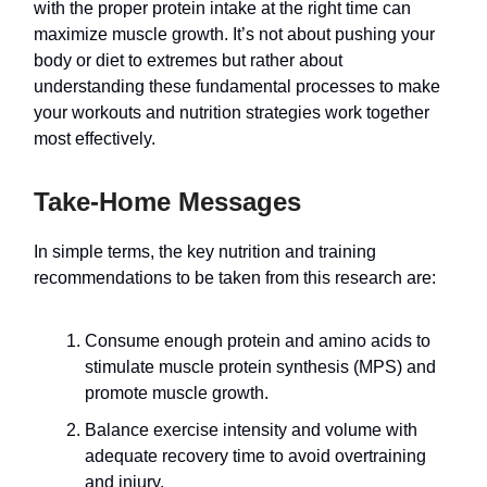
with the proper protein intake at the right time can
maximize muscle growth. It’s not about pushing your
body or diet to extremes but rather about
understanding these fundamental processes to make
your workouts and nutrition strategies work together
most effectively.
Take-Home Messages
In simple terms, the key nutrition and training
recommendations to be taken from this research are:
Consume enough protein and amino acids to
stimulate muscle protein synthesis (MPS) and
promote muscle growth.
Balance exercise intensity and volume with
adequate recovery time to avoid overtraining
and injury.