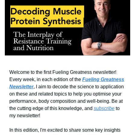
Welcome to the first Fueling Greatness newsletter!
Every week, in each edition of the
Fueling Greatness
Newsletter
, I aim to decode the science to application
on these and related topics to help you optimise your
performance, body composition and well-being. Be at
the cutting edge of this knowledge, and
subscribe
to
my newsletter!
In this edition, I'm excited to share some key insights