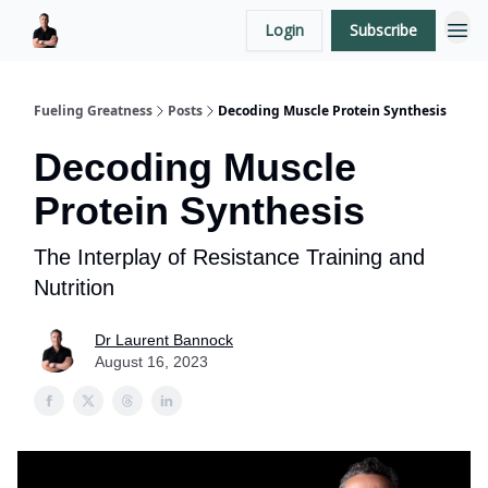
Login
Subscribe
LaurentBannock.com
Fueling Greatness
Posts
Decoding Muscle Protein Synthesis
Decoding Muscle
Protein Synthesis
The Interplay of Resistance Training and
Nutrition
Dr Laurent Bannock
August 16, 2023