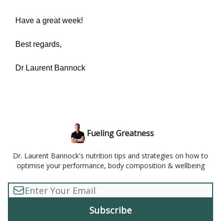
Have a great week!
Best regards,
Dr Laurent Bannock
Fueling Greatness
Dr. Laurent Bannock's nutrition tips and strategies on how to
optimise your performance, body composition & wellbeing