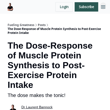
Login
Subscribe
LaurentBannock.com
Fueling Greatness
Posts
The Dose-Response of Muscle Protein Synthesis to Post-Exercise
Protein Intake
The Dose-Response
of Muscle Protein
Synthesis to Post-
Exercise Protein
Intake
The dose makes the tonic!
Dr Laurent Bannock