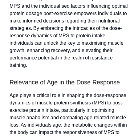
MPS and the individualised factors influencing optimal
protein dosage post-exercise empowers individuals to
make informed decisions regarding their nutritional
strategies. By embracing the intricacies of the dose-
response dynamics of MPS to protein intake,
individuals can unlock the key to maximising muscle
growth, enhancing recovery, and elevating their
performance potential in the realm of resistance
training.
Relevance of Age in the Dose Response
Age plays a critical role in shaping the dose-response
dynamics of muscle protein synthesis (MPS) to post-
exercise protein intake, particularly in optimising
muscle anabolism and combating age-related muscle
loss. As individuals age, the metabolic changes within
the body can impact the responsiveness of MPS to