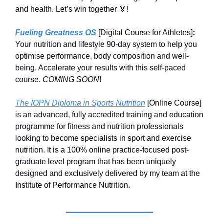
and health. Let’s win together 🏅!
Fueling Greatness OS
[Digital Course for Athletes]
:
Your nutrition and lifestyle 90-day system to help you
optimise performance, body composition and well-
being. Accelerate your results with this self-paced
course.
COMING SOON
!
The IOPN Diploma in Sports Nutrition
[Online Course]
is an advanced, fully accredited training and education
programme for fitness and nutrition professionals
looking to become specialists in sport and exercise
nutrition. It is a 100% online practice-focused post-
graduate level program that has been uniquely
designed and exclusively delivered by my team at the
Institute of Performance Nutrition.