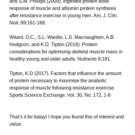
and S.M. Phillips (2009). Ingested protein dose
response of muscle and albumin protein synthesis
after resistance exercise in young men. Am. J. Clin.
Nutr. 89:161-168.
Witard, O.C., S.L. Wardle, L.S. Macnaughton, A.B.
Hodgson, and K.D. Tipton (2016). Protein
considerations for optimising skeletal muscle mass in
healthy young and older adults. Nutrients 8:181.
Tipton, K.D (2017). Factors that influence the amount
of protein necessary to maximise the anabolic
response of muscle following resistance exercise.
Sports Science Exchange. Vol. 30, No. 172, 1-6
That’s it for today! I hope you found this of interest and
value.