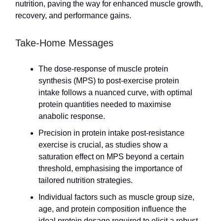
nutrition, paving the way for enhanced muscle growth,
recovery, and performance gains.
Take-Home Messages
The dose-response of muscle protein
synthesis (MPS) to post-exercise protein
intake follows a nuanced curve, with optimal
protein quantities needed to maximise
anabolic response.
Precision in protein intake post-resistance
exercise is crucial, as studies show a
saturation effect on MPS beyond a certain
threshold, emphasising the importance of
tailored nutrition strategies.
Individual factors such as muscle group size,
age, and protein composition influence the
ideal protein dosage required to elicit a robust