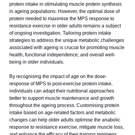
protein intake in stimulating muscle protein synthesis
in ageing populations. However, the optimal dose of
protein needed to maximise the MPS response to
resistance exercise in older adults remains a subject
of ongoing investigation. Tailoring protein intake
strategies to address the unique metabolic challenges
associated with ageing is crucial for promoting muscle
health, functional independence, and overall well-
being in older individuals.
By recognising the impact of age on the dose-
response of MPS to post-exercise protein intake,
individuals can adapt their nutritional approaches
better to support muscle maintenance and growth
throughout the ageing process. Customising protein
intake based on age-related factors and metabolic
changes can help older adults optimise the anabolic
response to resistance exercise, mitigate muscle loss,
and enhance the efficacy of their training regimens.