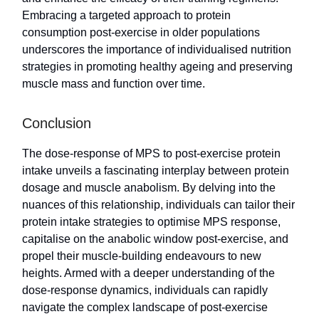
Embracing a targeted approach to protein
consumption post-exercise in older populations
underscores the importance of individualised nutrition
strategies in promoting healthy ageing and preserving
muscle mass and function over time.
Conclusion
The dose-response of MPS to post-exercise protein
intake unveils a fascinating interplay between protein
dosage and muscle anabolism. By delving into the
nuances of this relationship, individuals can tailor their
protein intake strategies to optimise MPS response,
capitalise on the anabolic window post-exercise, and
propel their muscle-building endeavours to new
heights. Armed with a deeper understanding of the
dose-response dynamics, individuals can rapidly
navigate the complex landscape of post-exercise