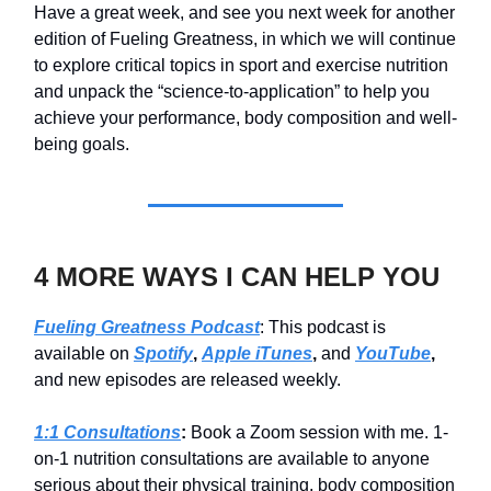
Have a great week, and see you next week for another
edition of Fueling Greatness, in which we will continue
to explore critical topics in sport and exercise nutrition
and unpack the “science-to-application” to help you
achieve your performance, body composition and well-
being goals.
4 MORE WAYS I CAN HELP YOU
Fueling Greatness Podcast
: This podcast is
available on
Spotify
,
Apple iTunes
,
and
YouTube
,
and new episodes are released weekly.
1:1 Consultations
:
Book a Zoom session with me. 1-
on-1 nutrition consultations are available to anyone
serious about their physical training, body composition