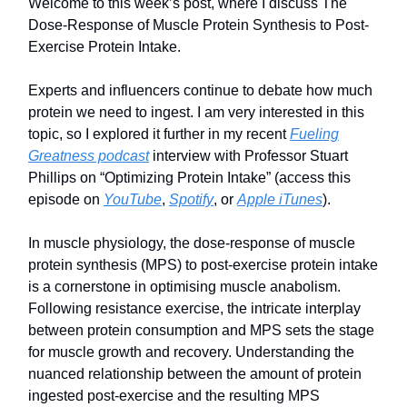
Welcome to this week’s post, where I discuss The
Dose-Response of Muscle Protein Synthesis to Post-
Exercise Protein Intake.
Experts and influencers continue to debate how much
protein we need to ingest. I am very interested in this
topic, so I explored it further in my recent
Fueling
Greatness podcast
interview with Professor Stuart
Phillips on “Optimizing Protein Intake” (access this
episode on
YouTube
,
Spotify
, or
Apple iTunes
).
In muscle physiology, the dose-response of muscle
protein synthesis (MPS) to post-exercise protein intake
is a cornerstone in optimising muscle anabolism.
Following resistance exercise, the intricate interplay
between protein consumption and MPS sets the stage
for muscle growth and recovery. Understanding the
nuanced relationship between the amount of protein
ingested post-exercise and the resulting MPS