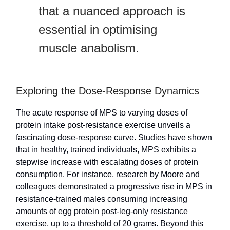
that a nuanced approach is
essential in optimising
muscle anabolism.
Exploring the Dose-Response Dynamics
The acute response of MPS to varying doses of
protein intake post-resistance exercise unveils a
fascinating dose-response curve. Studies have shown
that in healthy, trained individuals, MPS exhibits a
stepwise increase with escalating doses of protein
consumption. For instance, research by Moore and
colleagues demonstrated a progressive rise in MPS in
resistance-trained males consuming increasing
amounts of egg protein post-leg-only resistance
exercise, up to a threshold of 20 grams. Beyond this