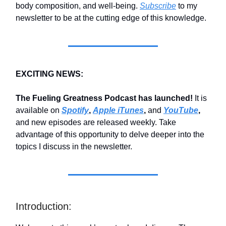
body composition, and well-being.
Subscribe
to my
newsletter to be at the cutting edge of this knowledge.
EXCITING NEWS:
The Fueling Greatness Podcast has launched!
It is
available on
Spotify
,
Apple iTunes
,
and
YouTube
,
and new episodes are released weekly. Take
advantage of this opportunity to delve deeper into the
topics I discuss in the newsletter.
Introduction: