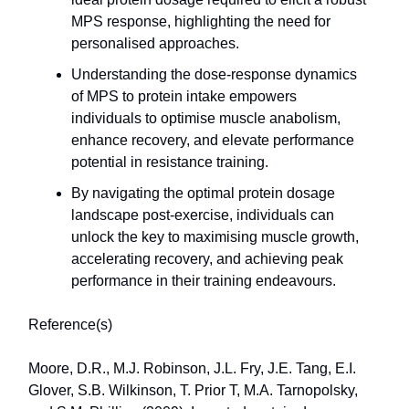
MPS response, highlighting the need for
personalised approaches.
Understanding the dose-response dynamics
of MPS to protein intake empowers
individuals to optimise muscle anabolism,
enhance recovery, and elevate performance
potential in resistance training.
By navigating the optimal protein dosage
landscape post-exercise, individuals can
unlock the key to maximising muscle growth,
accelerating recovery, and achieving peak
performance in their training endeavours.
Reference(s)
Moore, D.R., M.J. Robinson, J.L. Fry, J.E. Tang, E.I.
Glover, S.B. Wilkinson, T. Prior T, M.A. Tarnopolsky,