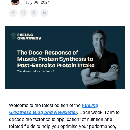
July 06, 2024
Welcome to the latest edition of the
Fueling
Greatness Blog and Newsletter
.
Each week, I aim to
decode the “science to application” of nutrition and
related fields to help you optimise your performance,