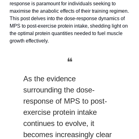
response is paramount for individuals seeking to
maximise the anabolic effects of their training regimen.
This post delves into the dose-response dynamics of
MPS to post-exercise protein intake, shedding light on
the optimal protein quantities needed to fuel muscle
growth effectively.
❝
As the evidence
surrounding the dose-
response of MPS to post-
exercise protein intake
continues to evolve, it
becomes increasingly clear