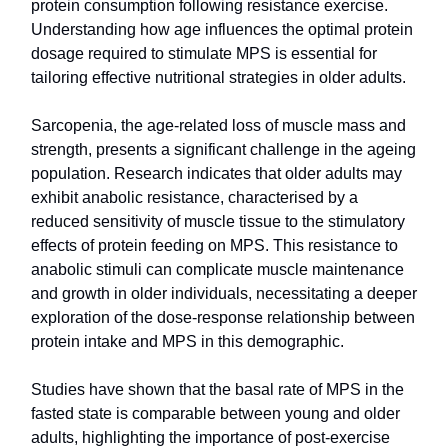
protein consumption following resistance exercise.
Understanding how age influences the optimal protein
dosage required to stimulate MPS is essential for
tailoring effective nutritional strategies in older adults.
Sarcopenia, the age-related loss of muscle mass and
strength, presents a significant challenge in the ageing
population. Research indicates that older adults may
exhibit anabolic resistance, characterised by a
reduced sensitivity of muscle tissue to the stimulatory
effects of protein feeding on MPS. This resistance to
anabolic stimuli can complicate muscle maintenance
and growth in older individuals, necessitating a deeper
exploration of the dose-response relationship between
protein intake and MPS in this demographic.
Studies have shown that the basal rate of MPS in the
fasted state is comparable between young and older
adults, highlighting the importance of post-exercise