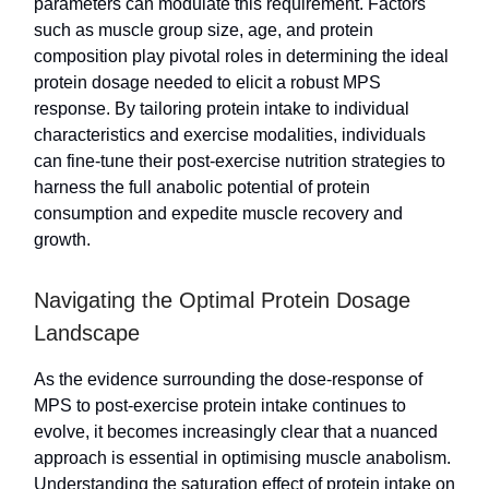
parameters can modulate this requirement. Factors
such as muscle group size, age, and protein
composition play pivotal roles in determining the ideal
protein dosage needed to elicit a robust MPS
response. By tailoring protein intake to individual
characteristics and exercise modalities, individuals
can fine-tune their post-exercise nutrition strategies to
harness the full anabolic potential of protein
consumption and expedite muscle recovery and
growth.
Navigating the Optimal Protein Dosage
Landscape
As the evidence surrounding the dose-response of
MPS to post-exercise protein intake continues to
evolve, it becomes increasingly clear that a nuanced
approach is essential in optimising muscle anabolism.
Understanding the saturation effect of protein intake on