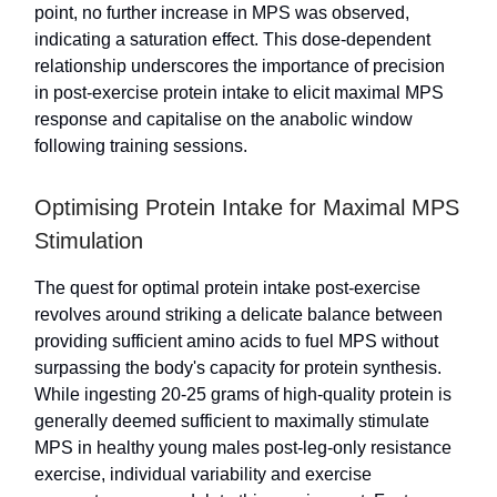
point, no further increase in MPS was observed,
indicating a saturation effect. This dose-dependent
relationship underscores the importance of precision
in post-exercise protein intake to elicit maximal MPS
response and capitalise on the anabolic window
following training sessions.
Optimising Protein Intake for Maximal MPS
Stimulation
The quest for optimal protein intake post-exercise
revolves around striking a delicate balance between
providing sufficient amino acids to fuel MPS without
surpassing the body's capacity for protein synthesis.
While ingesting 20-25 grams of high-quality protein is
generally deemed sufficient to maximally stimulate
MPS in healthy young males post-leg-only resistance
exercise, individual variability and exercise