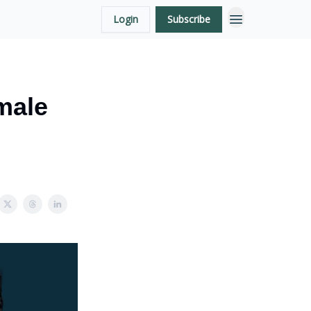
Login
Subscribe
male