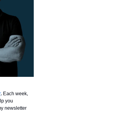
r
.
Each week,
elp you
y newsletter