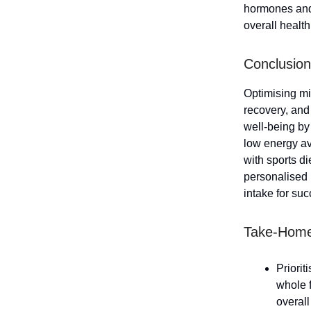
hormones and 
overall health
Conclusion
Optimising mic
recovery, and
well-being by
low energy av
with sports d
personalised n
intake for suc
Take-Hom
Priorit
whole f
overal