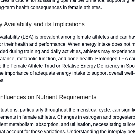
ncies is crucial for sustaining optimal performance, supporting r
ng-term health consequences in female athletes.
Availability and its Implications
ailability (LEA) is prevalent among female athletes and can h
for their health and performance. When energy intake does not m
ed during training and daily activities, athletes may experience
alance, metabolic function, and bone health. Prolonged LEA can
ke the Female Athlete Triad or Relative Energy Deficiency in Spo
the importance of adequate energy intake to support overall well
es.
nfluences on Nutrient Requirements
uations, particularly throughout the menstrual cycle, can signif
irements in female athletes. Changes in estrogen and progester
ient metabolism, absorption, and utilisation, necessitating tailore
at account for these variations. Understanding the interplay b