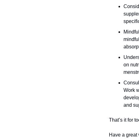
Consid
supple
specifi
Mindful
mindful
absorpt
Unders
on nutr
menstr
Consult
Work wi
develop
and sup
That’s it for 
Have a great 