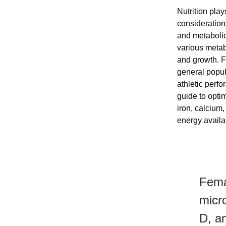
Nutrition play
considerations
and metabolic
various metab
and growth. F
general popul
athletic perf
guide to optim
iron, calcium
energy availa
Femal
micro
D, an