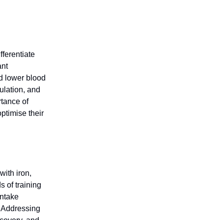
fferentiate
ant
d lower blood
ulation, and
tance of
optimise their
with iron,
s of training
intake
. Addressing