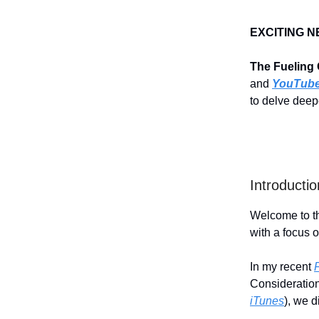
EXCITING N
The Fueling
and
YouTub
to delve deepe
Introductio
Welcome to th
with a focus o
In my recent
Consideration
iTunes
), we d