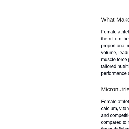
What Make
Female athlete
them from thei
proportional 
volume, leadin
muscle force 
tailored nutri
performance a
Micronutri
Female athlete
calcium, vita
and competiti
compared to m