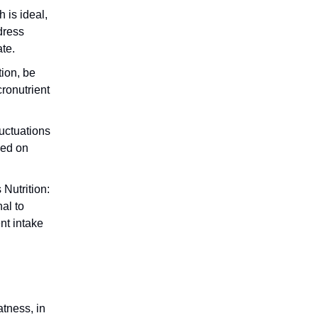
 is ideal,
dress
ate.
tion, be
cronutrient
uctuations
sed on
 Nutrition:
nal to
nt intake
tness, in