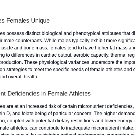
s Females Unique
s possess distinct biological and phenotypical attributes that di
r male counterparts. While males typically exhibit more signific
muscle and bone mass, females tend to have higher fat mass an
g to differences in cardiac output, aerobic capacity, thermal reg
production. These physiological variances underscore the impor
tion strategies to meet the specific needs of female athletes and 
nd overall health.
ent Deficiencies in Female Athletes
s are at an increased risk of certain micronutrient deficiencies, 
min D, and folate being of particular concern. The higher demand
on, coupled with potential dietary restrictions and lower energy 
ale athletes, can contribute to inadequate micronutrient intake