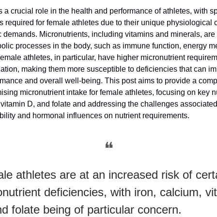
s a crucial role in the health and performance of athletes, with sp
 required for female athletes due to their unique physiological c
 demands. Micronutrients, including vitamins and minerals, are 
olic processes in the body, such as immune function, energy m
emale athletes, in particular, have higher micronutrient require
ation, making them more susceptible to deficiencies that can im
ormance and overall well-being. This post aims to provide a com
ising micronutrient intake for female athletes, focusing on key nu
, vitamin D, and folate and addressing the challenges associated
bility and hormonal influences on nutrient requirements.
❝
e athletes are at an increased risk of cert
nutrient deficiencies, with iron, calcium, v
d folate being of particular concern.