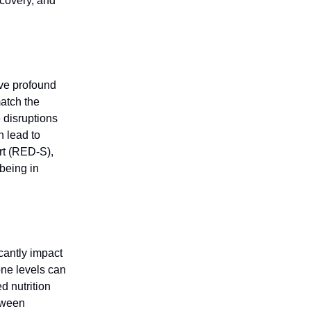
ecovery, and
ave profound
atch the
 disruptions
 lead to
rt (RED-S),
-being in
icantly impact
one levels can
d nutrition
etween