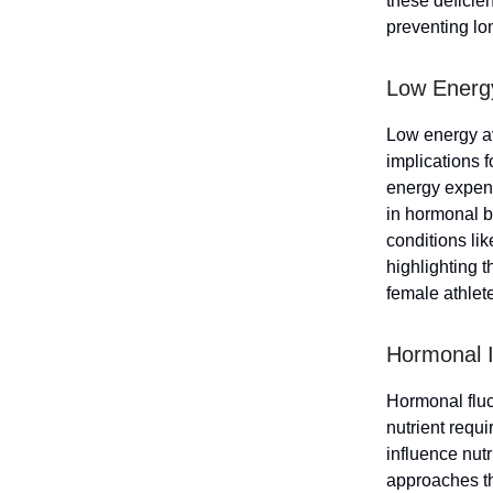
these deficie
preventing lo
Low Energy 
Low energy av
implications 
energy expend
in hormonal b
conditions li
highlighting 
female athlet
Hormonal I
Hormonal fluct
nutrient requ
influence nutr
approaches th