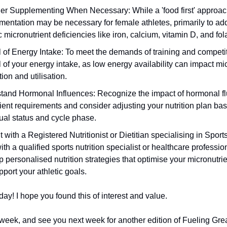
er Supplementing When Necessary: While a 'food first' approach
mentation may be necessary for female athletes, primarily to ad
c micronutrient deficiencies like iron, calcium, vitamin D, and fol
 of Energy Intake: To meet the demands of training and competi
 of your energy intake, as low energy availability can impact mi
ion and utilisation.
tand Hormonal Influences: Recognize the impact of hormonal fl
ient requirements and consider adjusting your nutrition plan ba
ual status and cycle phase.
 with a Registered Nutritionist or Dietitian specialising in Sports
th a qualified sports nutrition specialist or healthcare professio
 personalised nutrition strategies that optimise your micronutrie
port your athletic goals.
today! I hope you found this of interest and value.
week, and see you next week for another edition of Fueling Grea