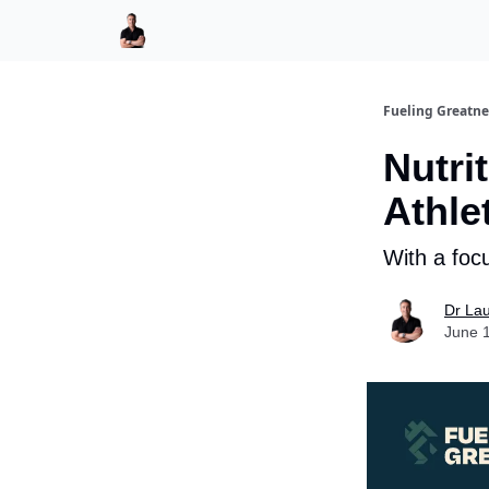
LaurentBannock.com
Fueling Greatne
Nutri
Athle
With a foc
Dr La
June 