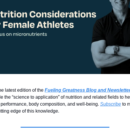
e latest edition of the
Fueling Greatness Blog and Newslette
e the “science to application” of nutrition and related fields to h
 performance, body composition, and well-being.
Subscribe
to m
utting edge of this knowledge.