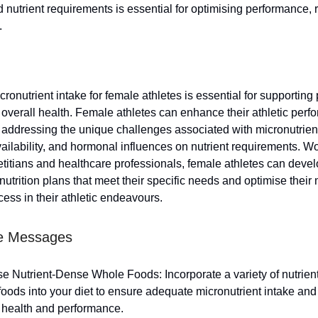
nutrient requirements is essential for optimising performance, 
.
ronutrient intake for female athletes is essential for supportin
 overall health. Female athletes can enhance their athletic per
 addressing the unique challenges associated with micronutrient
ailability, and hormonal influences on nutrient requirements. Wo
ietitians and healthcare professionals, female athletes can deve
utrition plans that meet their specific needs and optimise their 
cess in their athletic endeavours.
e Messages
ise Nutrient-Dense Whole Foods: Incorporate a variety of nutrie
oods into your diet to ensure adequate micronutrient intake and
l health and performance.