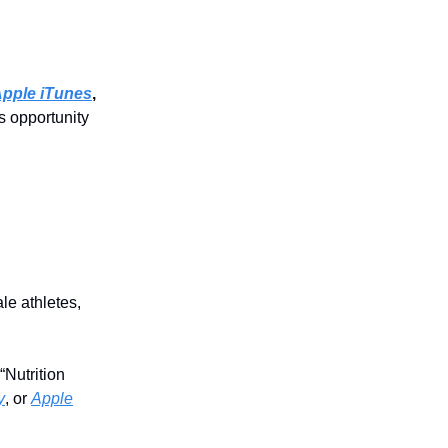
pple iTunes
,
s opportunity
le athletes,
Nutrition
y
, or
Apple