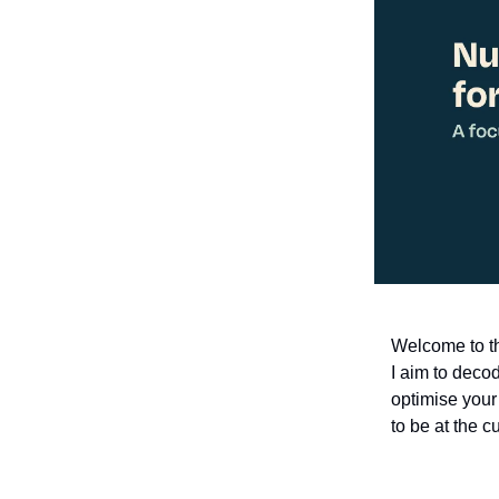
Welcome to th
I aim to decod
optimise your
to be at the c