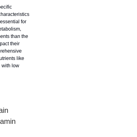
ecific
haracteristics
essential for
etabolism,
ments than the
pact their
prehensive
trients like
 with low
ain
itamin