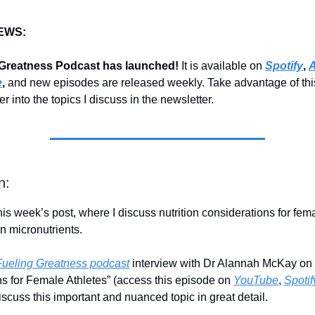
EWS:
 Greatness Podcast has launched!
It is available on
Spotify
,
A
e
,
and new episodes are released weekly. Take advantage of thi
r into the topics I discuss in the newsletter.
n:
is week’s post, where I discuss nutrition considerations for fema
n micronutrients.
Fueling Greatness podcast
interview with Dr Alannah McKay on “
s for Female Athletes” (access this episode on
YouTube
,
Spotif
iscuss this important and nuanced topic in great detail.