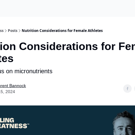
ss
Posts
Nutrition Considerations for Female Athletes
tion Considerations for Fe
tes
us on micronutrients
urent Bannock
15, 2024