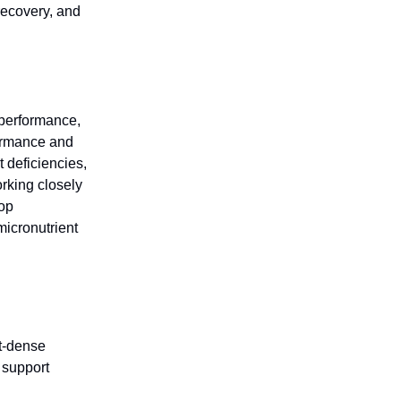
recovery, and
g performance,
formance and
 deficiencies,
rking closely
lop
micronutrient
nt-dense
 support